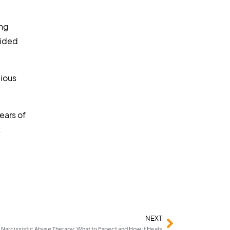
ing
uided
gious
ears of
t
NEXT
Narcissistic Abuse Therapy: What to Expect and How It Heals