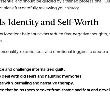
ssential and should be guided by a trained professional. Ou
plan after carefully reviewing your history.
 Identity and Self-Worth
r locations helps survivors reduce fear, negative thoughts,
h.
ersonality, experiences, and emotional triggers to create a
e and challenge internalized guilt.
to deal with old fears and haunting memories.
es with journaling and narrative therapy.
oice that helps them recover from shame and fear and deve