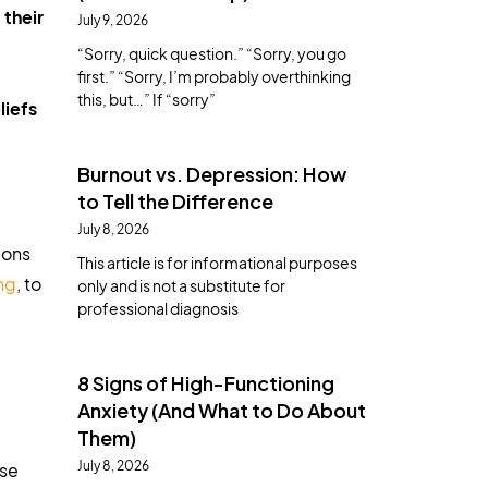
 their
July 9, 2026
“Sorry, quick question.” “Sorry, you go
first.” “Sorry, I’m probably overthinking
this, but…” If “sorry”
liefs
Burnout vs. Depression: How
to Tell the Difference
July 8, 2026
ions
This article is for informational purposes
ng
, to
only and is not a substitute for
professional diagnosis
8 Signs of High-Functioning
Anxiety (And What to Do About
Them)
July 8, 2026
use