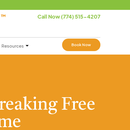
e ™
Call Now (774) 515-4207
Book Now
Resources
reaking Free
ame