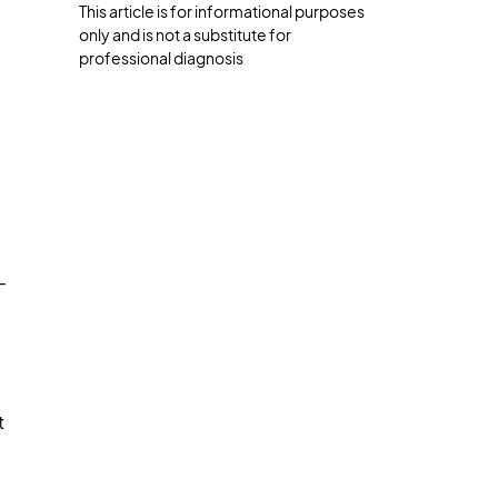
This article is for informational purposes
only and is not a substitute for
professional diagnosis
-
t