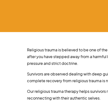
Religious trauma is believed to be one of the
after you have stepped away from a harmful
pressure and strict doctrine.
Survivors are observed dealing with deep guil
complete recovery from religious trauma is
Our religious trauma therapy helps survivors
reconnecting with their authentic selves.