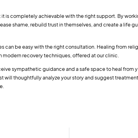
 it is completely achievable with the right support. By work
elease shame, rebuild trust in themselves, and create a life g
can be easy with the right consultation. Healing from reli
th modern recovery techniques, offered at our clinic.
receive sympathetic guidance and a safe space to heal from y
st will thoughtfully analyze your story and suggest treatmen
e.