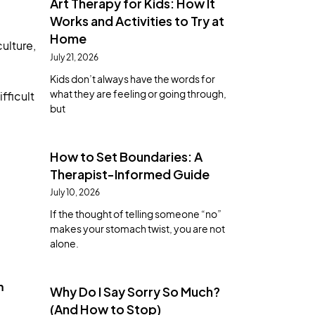
Art Therapy for Kids: How It
Works and Activities to Try at
Home
ulture,
July 21, 2026
Kids don’t always have the words for
what they are feeling or going through,
fficult
but
How to Set Boundaries: A
Therapist-Informed Guide
July 10, 2026
If the thought of telling someone “no”
makes your stomach twist, you are not
alone.
n
Why Do I Say Sorry So Much?
(And How to Stop)