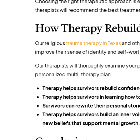
Choosing the right therapeutic approach is e
therapists will recommend the best treatment 
How Therapy Rebuilds
Our religious
trauma therapy in Texas
and othe
improve their sense of identity and self-wort
Our therapists will thoroughly examine your p
personalized multi-therapy plan.
Therapy helps survivors rebuild confidenc
Therapy helps survivors in learning how 
Survivors can rewrite their personal stori
Therapy helps survivors build an inner v
new beliefs that support mental growth.