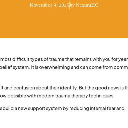
November 9, 2025
by
NexumHC
 most difficult types of trauma that remains with you for year
 belief system. It is overwhelming and can come from comm
t and confusion about their identity. But the good news is t
 now possible with modern trauma therapy techniques.
 rebuild a new support system by reducing internal fear and