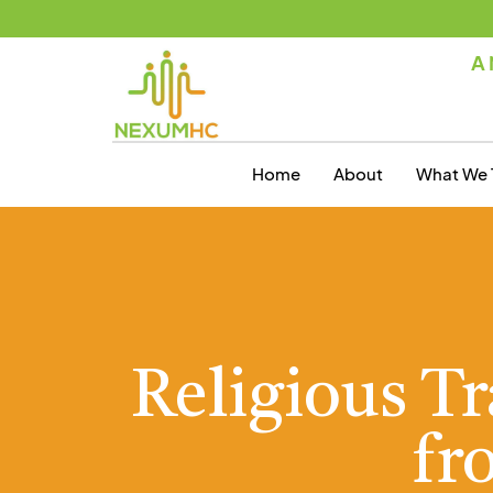
A 
Home
About
What We 
Religious T
fr