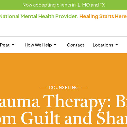
Now accepting clients in IL, MO and TX
National Mental Health Provider.
Healing Starts Her
Treat
How We Help
Contact
Locations
COUNSELING
rauma Therapy: B
om Guilt and Sh