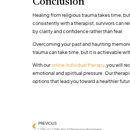
Conclusion
Healing from religious trauma takes time, but
consistently with a therapist, survivors can r
by clarity and confidence rather than fear.
Overcoming your past and haunting memories 
trauma can take time, but it is achievable wi
With our
online individual therapy
, you will 
emotional and spiritual pressure. Our therapi
options that lead you toward a healthier futur
PREVIOUS
LSW vs LCSW: Key Differences Explained