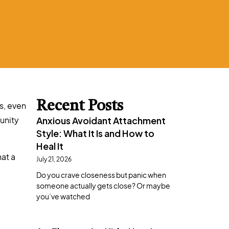
Recent Posts
s, even
unity
Anxious Avoidant Attachment
Style: What It Is and How to
Heal It
hat a
July 21, 2026
Do you crave closeness but panic when
someone actually gets close? Or maybe
you’ve watched