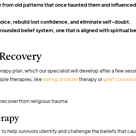
e from old patterns that once haunted them and influenced
voice, rebuild lost confidence, and eliminate self-doubt.
ounded belief system, one that is aligned with spiritual be
 Recovery
apy plan, which our specialist will develop after a few sess
ple therapies, like
eating disorder
therapy or
grief counseli
 recover from religious trauma.
erapy
y
to help survivors identify and challenge the beliefs that ca