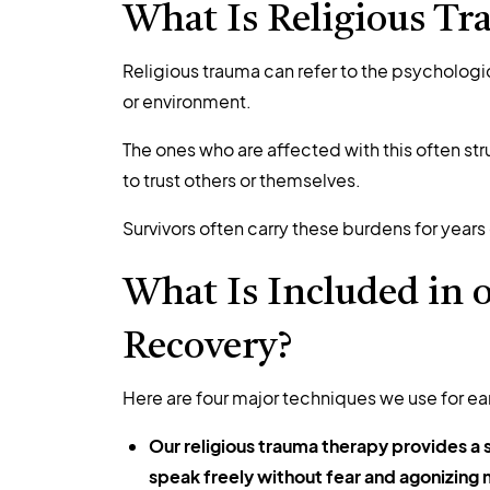
What Is Religious Tr
R
eligious trauma
can refer to the psychologi
or environment.
The ones who are affected with this often str
to trust others or themselves.
Survivors often carry these burdens for years
What Is Included in o
Recovery?
Here are four major techniques we use for ea
Our religious trauma therapy provides a
speak freely without fear and agonizing