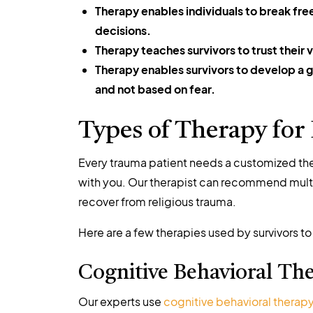
Therapy enables individuals to break fre
decisions.
Therapy teaches survivors to trust their 
Therapy enables survivors to develop a gr
and not based on fear.
Types of Therapy for
Every trauma patient needs a customized ther
with you. Our therapist can recommend multi
recover from religious trauma.
Here are a few therapies used by survivors to
Cognitive Behavioral Th
Our experts use
cognitive behavioral therap