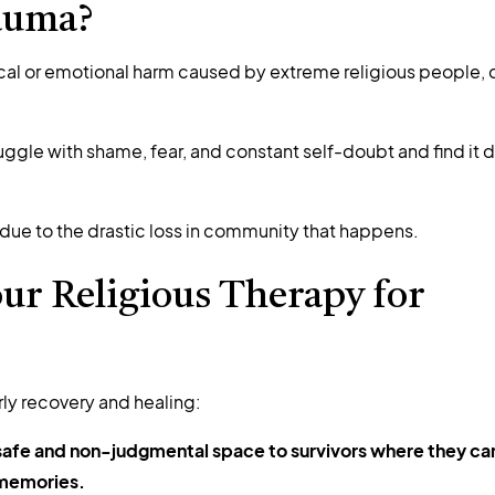
auma?
cal or emotional harm caused by extreme religious people, c
uggle with shame, fear, and constant self-doubt and find it di
 due to the drastic loss in community that happens.
ur Religious Therapy for
rly recovery and healing:
 safe and non-judgmental space to survivors where they ca
 memories.