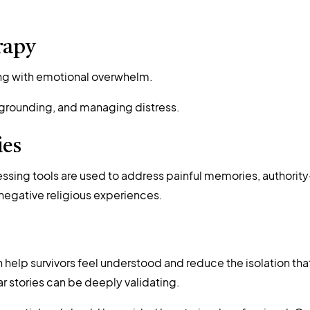
rapy
ling with emotional overwhelm.
n, grounding, and managing distress.
ies
ssing tools are used to address painful memories, authority
negative religious experiences.
help survivors feel understood and reduce the isolation tha
ar stories can be deeply validating.