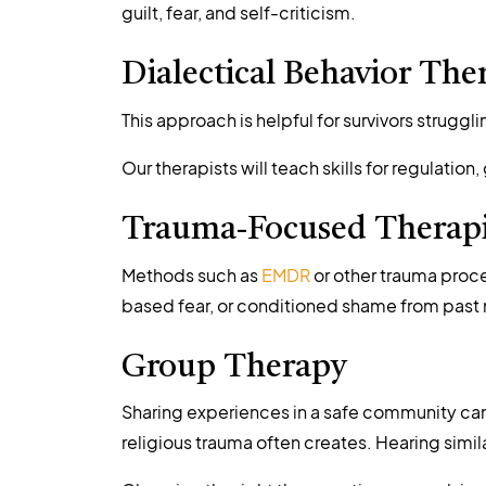
guilt, fear, and self-criticism.
Dialectical Behavior The
This approach is helpful for survivors strugg
Our therapists will teach skills for regulatio
Trauma-Focused Therap
Methods such as
EMDR
or other trauma proce
based fear, or conditioned shame from past 
Group Therapy
Sharing experiences in a safe community can 
religious trauma often creates. Hearing simil