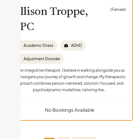
Allison Troppe,
(Female)
LPC
Academic Stress
ADHD
Adjustment Disorder
As an integrative therapist, I believe in walking alongside you as
you navigate your journey of growth and change. My therapeutic
approach combines person-centered, solution-focused, and
psychodynamic modalities, tailoring the…
No Bookings Available