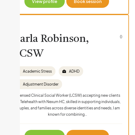
View profile
Book session
Carla Robinson,
()
LCSW
Academic Stress
ADHD
Adjustment Disorder
Licensed Clinical Social Worker (LCSW) accepting new clients
via Telehealth with Nexum HC, skilled in supporting individuals,
couples, and families across diverse identities and needs, I am
known for combining…