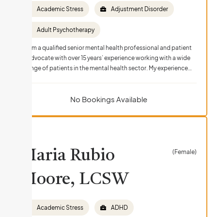
Academic Stress
Adjustment Disorder
Adult Psychotherapy
I am a qualified senior mental health professional and patient
advocate with over 15 years’ experience working with a wide
range of patients in the mental health sector. My experience…
No Bookings Available
Maria Rubio
(Female)
Moore, LCSW
Academic Stress
ADHD