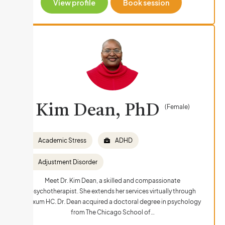
View profile
Book session
Kim Dean, PhD
(Female)
Academic Stress
ADHD
Adjustment Disorder
Meet Dr. Kim Dean, a skilled and compassionate
psychotherapist. She extends her services virtually through
Nexum HC. Dr. Dean acquired a doctoral degree in psychology
from The Chicago School of…