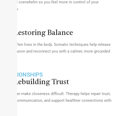
emotional overwhelm so you feel more in control of your
responses.
BODY
Restoring Balance
Trauma often lives in the body. Somatic techniques help release
stored tension and reconnect you with a calmer, more grounded
self.
RELATIONSHIPS
Rebuilding Trust
Trauma can make closeness difficult. Therapy helps repair trust,
improve communication, and support healthier connections with
others.