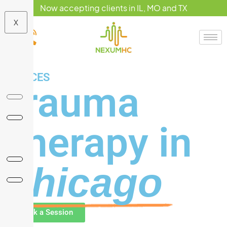
Now accepting clients in IL, MO and TX
X
SERVICES
Trauma
Therapy in
Chicago
Book a Session