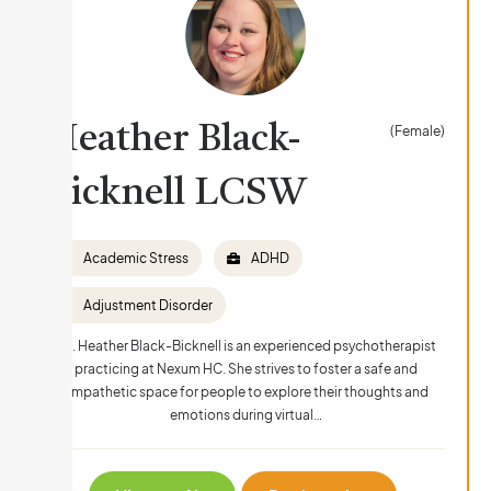
Heather Black-
(Female)
Bicknell LCSW
Academic Stress
ADHD
Adjustment Disorder
Ms. Heather Black-Bicknell is an experienced psychotherapist
practicing at Nexum HC. She strives to foster a safe and
empathetic space for people to explore their thoughts and
emotions during virtual…