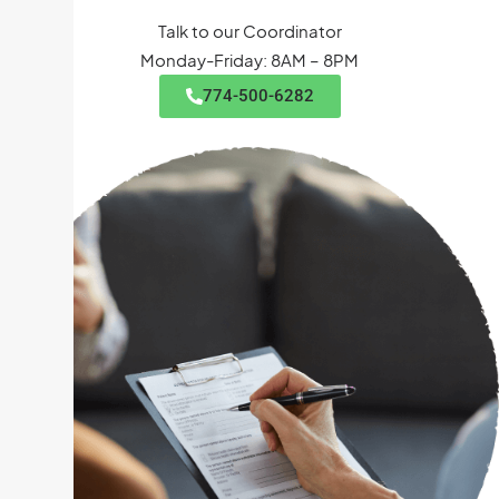
Talk to our Coordinator
Monday-Friday: 8AM – 8PM
774-500-6282