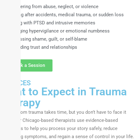
Recovering from abuse, neglect, or violence
Healing after accidents, medical trauma, or sudden loss
Coping with PTSD and intrusive memories
Managing hypervigilance or emotional numbness
Addressing shame, guilt, or self-blame
Rebuilding trust and relationships
Book a Session
SERVICES
What to Expect in Trauma
Therapy
Healing from trauma takes time, but you don’t have to face it
alone. Our Chicago-based therapists use evidence-based
techniques to help you process your story safely, reduce
distressing symptoms, and regain a sense of control in your life.