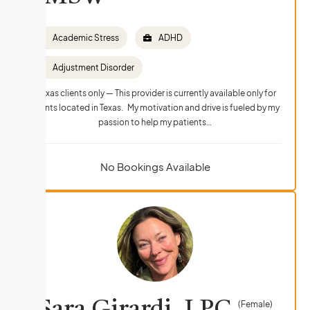
Academic Stress
ADHD
Adjustment Disorder
Texas clients only — This provider is currently available only for
clients located in Texas. My motivation and drive is fueled by my
passion to help my patients…
No Bookings Available
(Female)