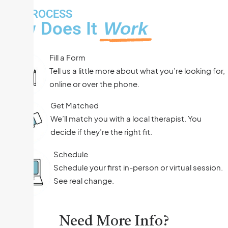
THE PROCESS
How Does It
Work
Fill a Form
Tell us a little more about what you’re looking for,
online or over the phone.
Get Matched
We’ll match you with a local therapist. You
decide if they’re the right fit.
Schedule
Schedule your first in-person or virtual session.
See real change.
Need More Info?