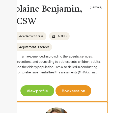
Yolaine Benjamin,
(Female)
LCSW
Academic Stress
ADHD
Adjustment Disorder
I am experienced in providing therapeutic services,
interventions, and counseling to adolescents, children, adults,
and the elderly population. I am also skilled in conducting
comprehensive mental health assessments (MHA), crisis…
View profile
Book session