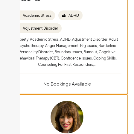
Academic Stress
ADHD
Adjustment Disorder
Anxiety, Academic Stress, ADHD, Adjustment Disorder, Adult
Psychotherapy, Anger Management, Big Issues, Borderline
Personality Disorder, Boundary Issues, Burnout, Cognitive
Behavioral Therapy (CBT), Confidence Issues, Coping Skills,
Counseling For First Responders,…
No Bookings Available