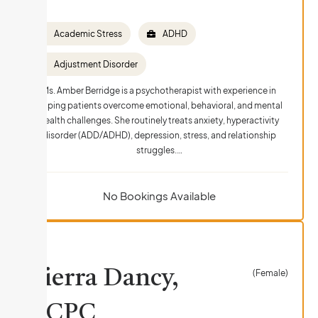
Academic Stress
ADHD
Adjustment Disorder
Ms. Amber Berridge is a psychotherapist with experience in
helping patients overcome emotional, behavioral, and mental
health challenges. She routinely treats anxiety, hyperactivity
disorder (ADD/ADHD), depression, stress, and relationship
struggles.…
No Bookings Available
Sierra Dancy,
(Female)
LCPC