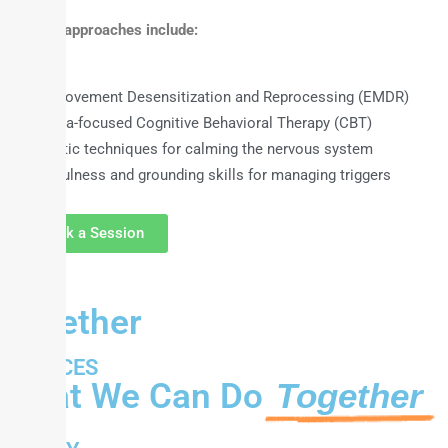
Common approaches include:
Eye Movement Desensitization and Reprocessing (EMDR)
Trauma-focused Cognitive Behavioral Therapy (CBT)
Somatic techniques for calming the nervous system
Mindfulness and grounding skills for managing triggers
Book a Session
Together
SERVICES
What We Can Do
Together