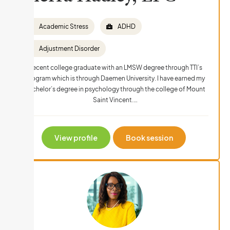
Academic Stress
ADHD
Adjustment Disorder
Recent college graduate with an LMSW degree through TTI’s
program which is through Daemen University. I have earned my
bachelor’s degree in psychology through the college of Mount
Saint Vincent.…
View profile
Book session