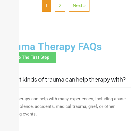
1
2
Next »
FAQ
Trauma Therapy FAQs
Take The First Step
What kinds of trauma can help therapy with?
Trauma therapy can help with many experiences, including abuse,
neglect, violence, accidents, medical trauma,
grief,
or other
distressing events.