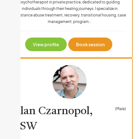
psychotherapist in private practice, dedicated to guiding
individuals through their healing journeys. I specialize in
Substance abuse treatment, recovery, transitional housing, case
management, program…
View profile
Book session
Alan Czarnopol,
(Male)
LSW