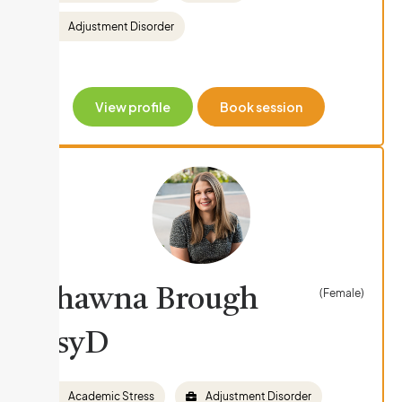
Adjustment Disorder
View profile
Book session
Shawna Brough
(Female)
PsyD
Academic Stress
Adjustment Disorder