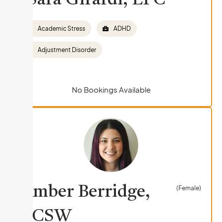
Sara Girardi, LPC
Academic Stress
ADHD
Adjustment Disorder
No Bookings Available
Amber Berridge,
(Female)
LCSW