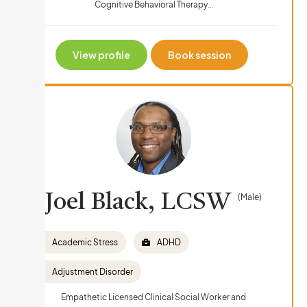
Cognitive Behavioral Therapy…
View profile
Book session
Joel Black, LCSW
(Male)
Academic Stress
ADHD
Adjustment Disorder
Empathetic Licensed Clinical Social Worker and