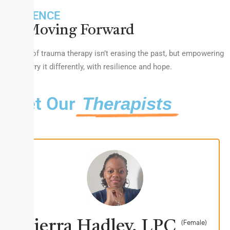
RESILIENCE
Moving Forward
The goal of trauma therapy isn’t erasing the past, but empowering
you to carry it differently, with resilience and hope.
Meet Our
Therapists
Sierra Hadley, LPC
(Female)