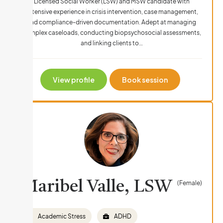
Licensed Social Worker (LSW) and MSW candidate with
extensive experience in crisis intervention, case management,
and compliance-driven documentation. Adept at managing
complex caseloads, conducting biopsychosocial assessments,
and linking clients to…
View profile
Book session
Maribel Valle, LSW
(Female)
Academic Stress
ADHD