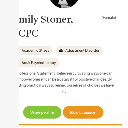
Emily Stoner,
(Female)
LCPC
Academic Stress
Adjustment Disorder
Adult Psychotherapy
Professional Statement I believe in cultivating ways one can
empower oneself can be a catalyst for positive changes. By
finding practical ways to remind ourselves of choices we have
in…
View profile
Book session