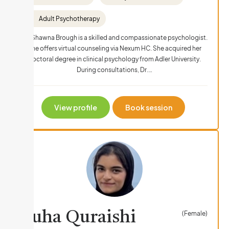
Adult Psychotherapy
Dr. Shawna Brough is a skilled and compassionate psychologist.
She offers virtual counseling via Nexum HC. She acquired her
doctoral degree in clinical psychology from Adler University.
During consultations, Dr.…
View profile
Book session
Suha Quraishi
(Female)