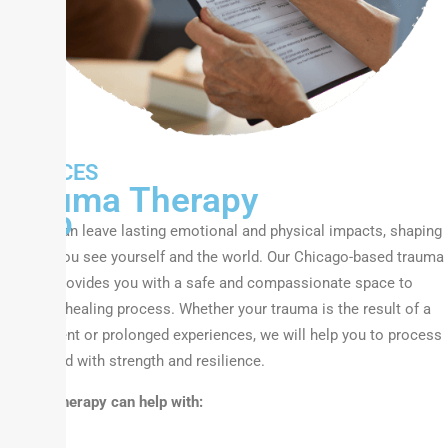
We
SERVICES
Can
Trauma Therapy
Help
Trauma can leave lasting emotional and physical impacts, shaping
the way you see yourself and the world. Our Chicago-based trauma
therapy provides you with a safe and compassionate space to
begin the healing process. Whether your trauma is the result of a
single event or prolonged experiences, we will help you to process
and rebuild with strength and resilience.
Trauma therapy can help with: