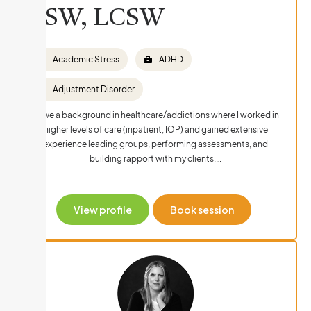
LSW, LCSW
Academic Stress
ADHD
Adjustment Disorder
I have a background in healthcare/addictions where I worked in
higher levels of care (inpatient, IOP) and gained extensive
experience leading groups, performing assessments, and
building rapport with my clients.…
View profile
Book session