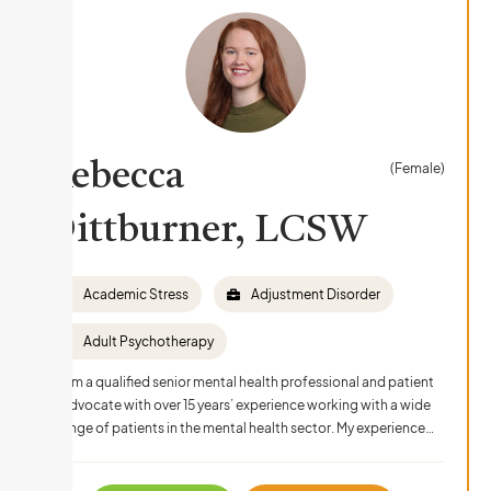
Rebecca
(Female)
Dittburner, LCSW
Academic Stress
Adjustment Disorder
Adult Psychotherapy
I am a qualified senior mental health professional and patient
advocate with over 15 years’ experience working with a wide
range of patients in the mental health sector. My experience…