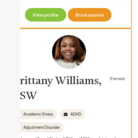
View profile
Book session
Brittany Williams,
(Female)
LSW
Academic Stress
ADHD
Adjustment Disorder