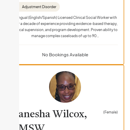
Adjustment Disorder
Bilingual (English/Spanish) Licensed Clinical Social Worker with
over a decade of experience providing evidence-based therapy,
clinical supervision, and program development. Proven ability to
manage complex caseloads of up to 90…
No Bookings Available
Tanesha Wilcox,
(Female)
LMSW