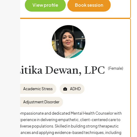
View profile
Book session
Litika Dewan, LPC
(Female)
Academic Stress
ADHD
Adjustment Disorder
Compassionate and dedicated Mental Health Counselor with
experience in delivering empathetic, client-centered care to
diverse populations. Skilled in building strong therapeutic
alliances and applying evidence-based techniques, including