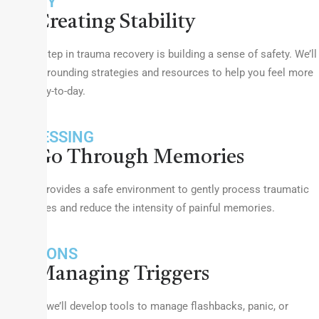
SAFETY
Creating Stability
The first step in trauma recovery is building a sense of safety. We’ll
work on grounding strategies and resources to help you feel more
secure day-to-day.
PROCESSING
Go Through Memories
Therapy provides a safe environment to gently process traumatic
experiences and reduce the intensity of painful memories.
EMOTIONS
Managing Triggers
Together, we’ll develop tools to manage flashbacks, panic, or