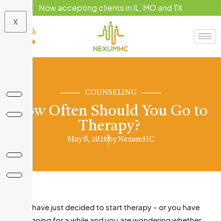
Now accepting clients in IL, MO and TX
X
COUNSELING
How Often Should You Go to
Therapy?
May 8, 2026
by
NexumHC
If you have just decided to start therapy – or you have
been going for a while and you are wondering whether