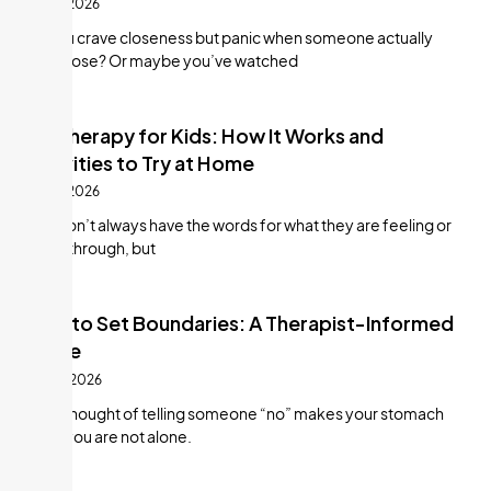
July 21, 2026
Do you crave closeness but panic when someone actually
gets close? Or maybe you’ve watched
Art Therapy for Kids: How It Works and
Activities to Try at Home
July 21, 2026
Kids don’t always have the words for what they are feeling or
going through, but
How to Set Boundaries: A Therapist-Informed
Guide
July 10, 2026
If the thought of telling someone “no” makes your stomach
twist, you are not alone.