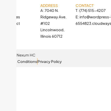
LINKS
ADDRESS
CONTACT
About
A: 7040 N.
T: (774) 515-4207
Services
Ridgeway Ave.
E: info@wordpress
Contact
#102
6554823.cloudway
Lincolnwood,
Illinois 60712
© 2026 Nexum HC
Terms & Conditions
Privacy Policy