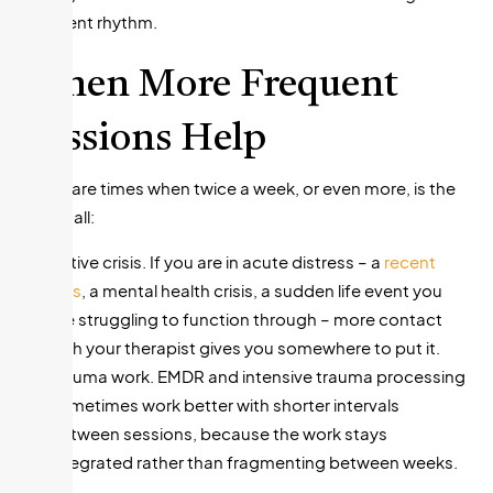
different rhythm.
When More Frequent
Sessions Help
There are times when twice a week, or even more, is the
right call:
Active crisis. If you are in acute distress – a
recent
loss
, a mental health crisis, a sudden life event you
are struggling to function through – more contact
with your therapist gives you somewhere to put it.
Trauma work. EMDR and intensive trauma processing
sometimes work better with shorter intervals
between sessions, because the work stays
integrated rather than fragmenting between weeks.