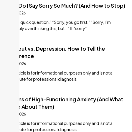
Why Do I Say Sorry So Much? (And How to Stop)
July 9, 2026
“Sorry, quick question.” “Sorry, you go first.” “Sorry, I’m
probably overthinking this, but…” If “sorry”
Burnout vs. Depression: How to Tell the
Difference
July 8, 2026
This article is for informational purposes only and is not a
substitute for professional diagnosis
8 Signs of High-Functioning Anxiety (And What
to Do About Them)
July 8, 2026
This article is for informational purposes only and is not a
substitute for professional diagnosis