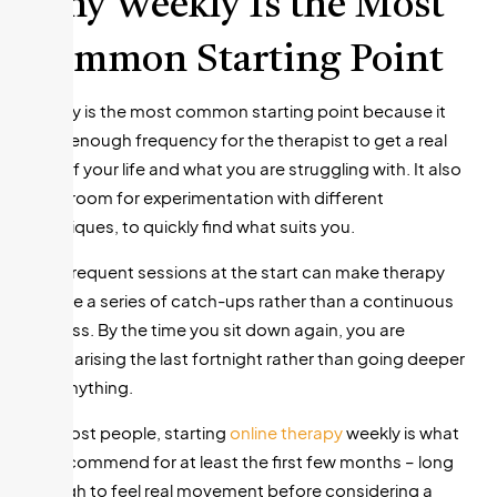
Why Weekly Is the Most
Common Starting Point
Weekly is the most common starting point because it
gives enough frequency for the therapist to get a real
idea of your life and what you are struggling with. It also
gives room for experimentation with different
techniques, to quickly find what suits you.
Less frequent sessions at the start can make therapy
feel like a series of catch-ups rather than a continuous
process. By the time you sit down again, you are
summarising the last fortnight rather than going deeper
into anything.
For most people, starting
online therapy
weekly is what
we recommend for at least the first few months – long
enough to feel real movement before considering a