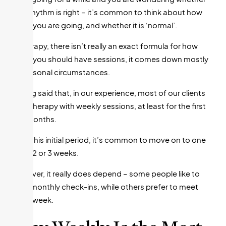
your rhythm is right – it’s common to think about how
often you are going, and whether it is ‘normal’.
In therapy, there isn’t really an exact formula for how
often you should have sessions, it comes down mostly
to personal circumstances.
Having said that, in our experience, most of our clients
start therapy with weekly sessions, at least for the first
few months.
After this initial period, it’s common to move on to one
every 2 or 3 weeks.
However, it really does depend – some people like to
have monthly check-ins, while others prefer to meet
every week.