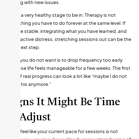
dealing with new issues.
This is a very healthy stage to be in. Therapy is not
something you have to do forever at the same level. If
you are stable, integrating what you have learned, and
not in active distress, stretching sessions out can be the
right next step.
What you do not want is to drop frequency too early
because life feels manageable for a few weeks. The first
sign of real progress can look a lot like “maybe I do not
need this anymore.”
Signs It Might Be Time
to Adjust
If you feel like your current pace for sessions is not