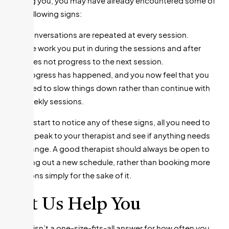
suiting you, you may have already encountered some of
the following signs:
Conversations are repeated at every session.
The work you put in during the sessions and after
does not progress to the next session.
Progress has happened, and you now feel that you
need to slow things down rather than continue with
weekly sessions.
If you start to notice any of these signs, all you need to
do is speak to your therapist and see if anything needs
to change. A good therapist should always be open to
working out a new schedule, rather than booking more
sessions simply for the sake of it.
Let Us Help You
There isn’t a one-size-fits-all answer for how often you