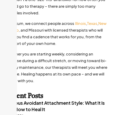
should go to therapy – there are simply too many
variables involved.
At Nexum, we connect people across
Illinois
,
Texas
,
New
Mexico
, and Missouri with licensed therapists who will
help you find a cadence that works for you, from the
comfort of your own home.
Whether you are starting weekly, considering an
increase during a difficult stretch, or moving toward bi-
weekly maintenance, our therapists will meet you where
you are. Healing happens at its own pace – and we will
walk it with you.
Recent Posts
Anxious Avoidant Attachment Style: What It Is
and How to Heal It