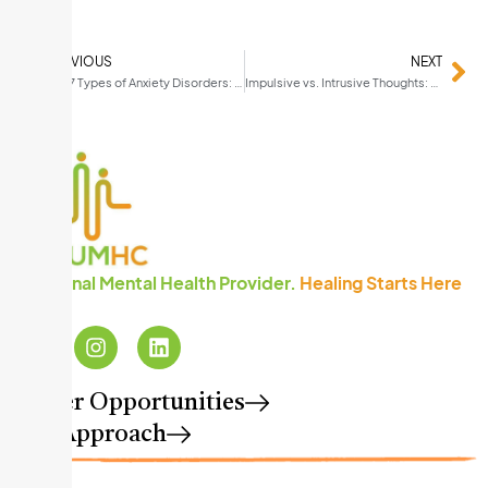
PREVIOUS
NEXT
The 7 Types of Anxiety Disorders: How to Recognize What You Are Living With
Impulsive vs. Intrusive Thoughts: Understanding the Difference (and Why It Matters)
A National Mental Health Provider.
Healing Starts Here
™
Career Opportunities
Our Approach