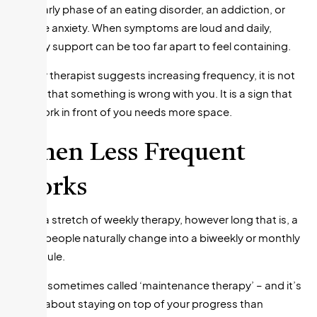
The early phase of an eating disorder, an addiction, or
severe anxiety. When symptoms are loud and daily,
weekly support can be too far apart to feel containing.
If your therapist suggests increasing frequency, it is not
a sign that something is wrong with you. It is a sign that
the work in front of you needs more space.
When Less Frequent
Works
After a stretch of weekly therapy, however long that is, a
lot of people naturally change into a biweekly or monthly
schedule.
This is sometimes called ‘maintenance therapy’ – and it’s
more about staying on top of your progress than