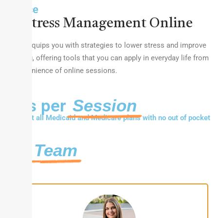
Balance
Stress Management Online
Therapy equips you with strategies to lower stress and improve
well-being, offering tools that you can apply in everyday life from
the convenience of online sessions.
Fees per
Session
We accept all Medicaid and Medicare plans with no out of pocket
costs.
Our
Team