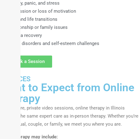
Anxiety, panic, and stress
Depression or loss of motivation
Grief and life transitions
Relationship or family issues
Trauma recovery
Eating disorders and self-esteem challenges
Book a Session
SERVICES
What to Expect from Online
Therapy
With secure, private video sessions, online therapy in Illinois
provides the same expert care as in-person therapy. Whether you’re
an individual, couple, or family, we meet you where you are.
Online therapy may include: