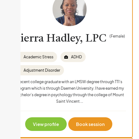
Sierra Hadley, LPC
(Female)
Academic Stress
ADHD
Adjustment Disorder
Recent college graduate with an LMSW degree through TTI’s
program which is through Daemen University. I have earned my
bachelor’s degree in psychology through the college of Mount
Saint Vincent.…
View profile
Book session