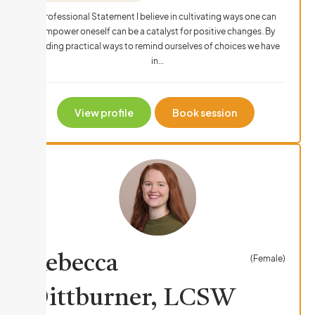
Professional Statement I believe in cultivating ways one can
empower oneself can be a catalyst for positive changes. By
finding practical ways to remind ourselves of choices we have
in…
View profile
Book session
Rebecca
(Female)
Dittburner, LCSW