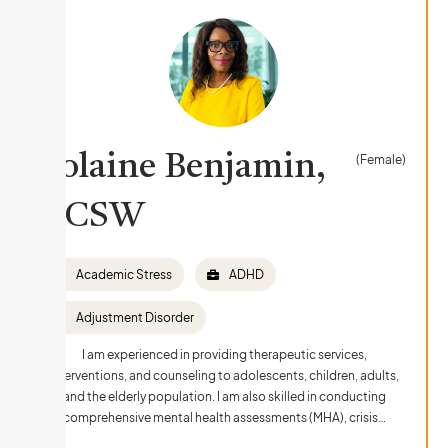
Yolaine Benjamin,
(Female)
LCSW
Academic Stress
ADHD
Adjustment Disorder
I am experienced in providing therapeutic services,
interventions, and counseling to adolescents, children, adults,
and the elderly population. I am also skilled in conducting
comprehensive mental health assessments (MHA), crisis…