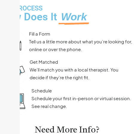
THE PROCESS
How Does It
Work
Fill a Form
Tell us a little more about what you’re looking for,
online or over the phone.
Get Matched
We’ll match you with a local therapist. You
decide if they’re the right fit.
Schedule
Schedule your first in-person or virtual session.
See real change.
Need More Info?