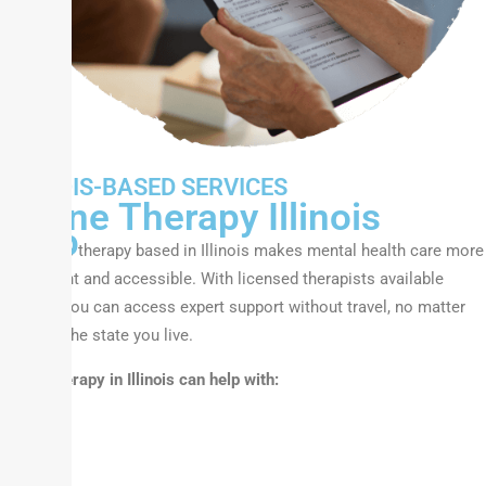
We
ILLINOIS-BASED SERVICES
Can
Online Therapy Illinois
Help
Our online therapy based in Illinois makes mental health care more
convenient and accessible. With licensed therapists available
virtually, you can access expert support without travel, no matter
where in the state you live.
Online therapy in Illinois can help with: