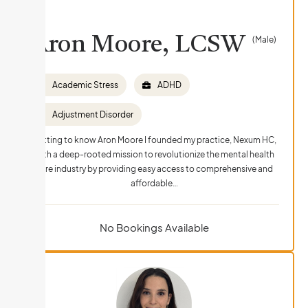
Aron Moore, LCSW
(Male)
Academic Stress
ADHD
Adjustment Disorder
Getting to know Aron Moore I founded my practice, Nexum HC,
with a deep-rooted mission to revolutionize the mental health
care industry by providing easy access to comprehensive and
affordable…
No Bookings Available