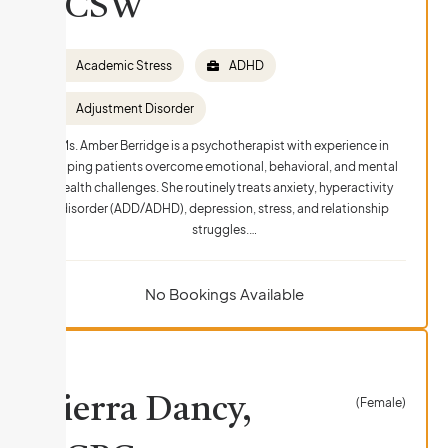
LCSW
Academic Stress
ADHD
Adjustment Disorder
Ms. Amber Berridge is a psychotherapist with experience in
helping patients overcome emotional, behavioral, and mental
health challenges. She routinely treats anxiety, hyperactivity
disorder (ADD/ADHD), depression, stress, and relationship
struggles.…
No Bookings Available
Sierra Dancy,
(Female)