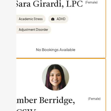
Sara Girardi, LPC
(Female)
Academic Stress
ADHD
Adjustment Disorder
No Bookings Available
Amber Berridge,
(Female)