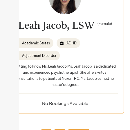
Leah Jacob, LSW
(Female)
Academic Stress
ADHD
Adjustment Disorder
Getting to know Ms. Leah Jacob Ms. Leah Jacob is a dedicated
and experienced psychotherapist. She offers virtual
consultations to patients at Nexum HC. Ms. Jacob earned her
master's degree…
No Bookings Available