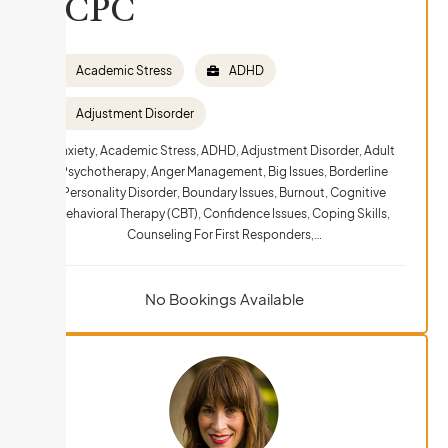
LCPC
Academic Stress
ADHD
Adjustment Disorder
Anxiety, Academic Stress, ADHD, Adjustment Disorder, Adult
Psychotherapy, Anger Management, Big Issues, Borderline
Personality Disorder, Boundary Issues, Burnout, Cognitive
Behavioral Therapy (CBT), Confidence Issues, Coping Skills,
Counseling For First Responders,…
No Bookings Available