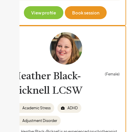
View profile
Book session
Heather Black-
(Female)
Bicknell LCSW
Academic Stress
ADHD
Adjustment Disorder
Ms. Heather Black-Bicknell is an experienced psychotherapist