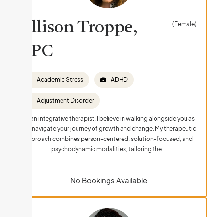
Allison Troppe,
(Female)
LPC
Academic Stress
ADHD
Adjustment Disorder
As an integrative therapist, I believe in walking alongside you as
you navigate your journey of growth and change. My therapeutic
approach combines person-centered, solution-focused, and
psychodynamic modalities, tailoring the…
No Bookings Available