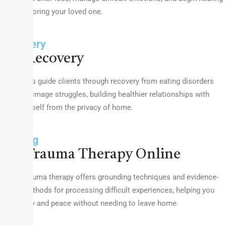
while honoring your loved one.
Recovery
Recovery
Therapists guide clients through recovery from eating disorders
and body image struggles, building healthier relationships with
food and self from the privacy of home.
Healing
Trauma Therapy Online
Online trauma therapy offers grounding techniques and evidence-
based methods for processing difficult experiences, helping you
find safety and peace without needing to leave home.