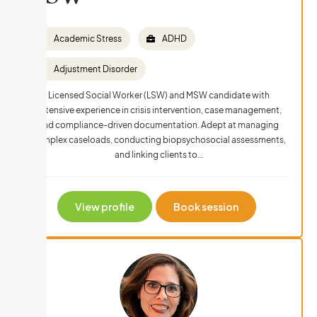
Academic Stress
ADHD
Adjustment Disorder
Licensed Social Worker (LSW) and MSW candidate with
extensive experience in crisis intervention, case management,
and compliance-driven documentation. Adept at managing
complex caseloads, conducting biopsychosocial assessments,
and linking clients to…
View profile
Book session