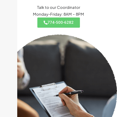
Talk to our Coordinator
Monday-Friday: 8AM – 8PM
774-500-6282