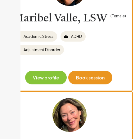
Maribel Valle, LSW
(Female)
Academic Stress
ADHD
Adjustment Disorder
View profile
Book session