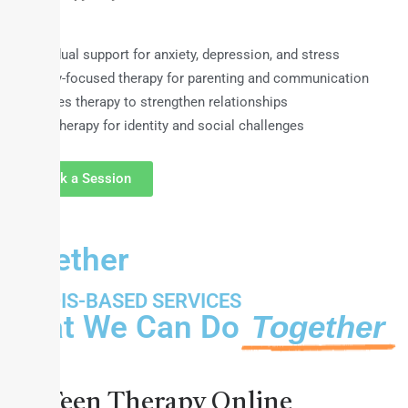
Individual support for anxiety, depression, and stress
Family-focused therapy for parenting and communication
Couples therapy to strengthen relationships
Teen therapy for identity and social challenges
Book a Session
Together
ILLINOIS-BASED SERVICES
What We Can Do
Together
Teens
Teen Therapy Online