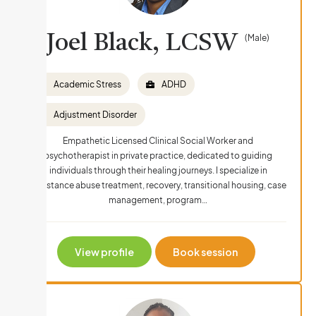
Joel Black, LCSW
(Male)
Academic Stress
ADHD
Adjustment Disorder
Empathetic Licensed Clinical Social Worker and
psychotherapist in private practice, dedicated to guiding
individuals through their healing journeys. I specialize in
Substance abuse treatment, recovery, transitional housing, case
management, program…
View profile
Book session