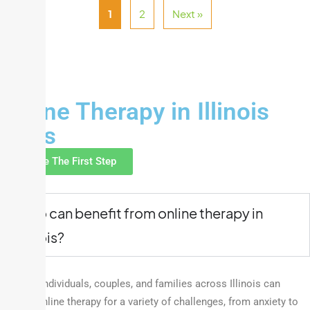
1
2
Next »
FAQ
Online Therapy in Illinois
FAQs
Take The First Step
Who can benefit from online therapy in
Illinois?
Anyone! Individuals, couples, and families across Illinois can
access online therapy for a variety of challenges, from anxiety to