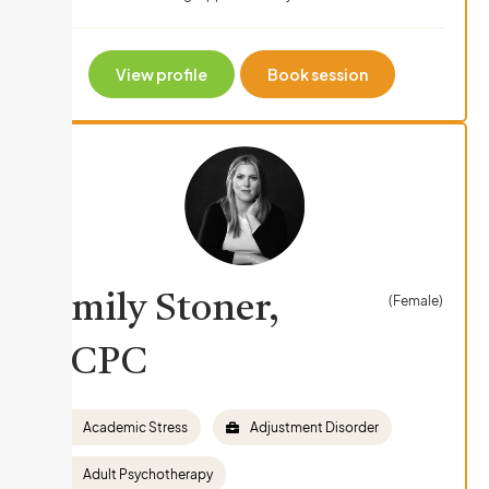
View profile
Book session
Emily Stoner,
(Female)
LCPC
Academic Stress
Adjustment Disorder
Adult Psychotherapy