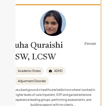
Suha Quraishi
(Female)
LSW, LCSW
Academic Stress
ADHD
Adjustment Disorder
I have a background in healthcare/addictions where I worked in
higher levels of care (inpatient, IOP) and gained extensive
experience leading groups, performing assessments, and
building rapport with my clients.…