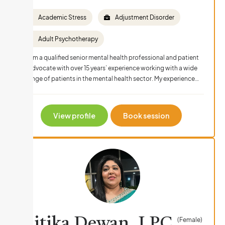
Academic Stress
Adjustment Disorder
Adult Psychotherapy
I am a qualified senior mental health professional and patient
advocate with over 15 years’ experience working with a wide
range of patients in the mental health sector. My experience…
View profile
Book session
Litika Dewan, LPC
(Female)