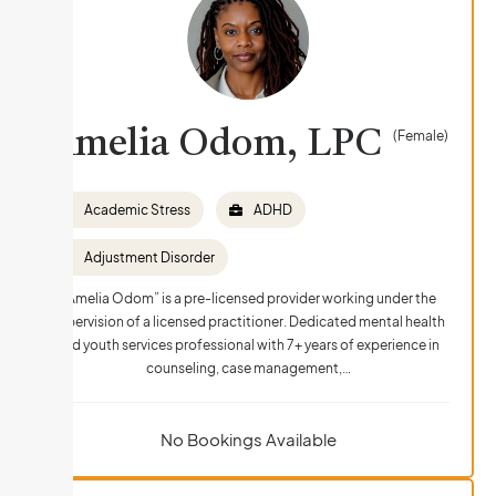
Amelia Odom, LPC
(Female)
Academic Stress
ADHD
Adjustment Disorder
“Amelia Odom” is a pre-licensed provider working under the
supervision of a licensed practitioner. Dedicated mental health
and youth services professional with 7+ years of experience in
counseling, case management,…
No Bookings Available