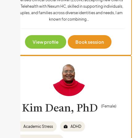
via Telehealth with Nexum HC, skilled in supporting individuals,
couples, and families across diverse identities and needs, I am
known for combining…
View profile
Book session
Kim Dean, PhD
(Female)
Academic Stress
ADHD