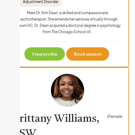
Adjustment Disorder
Meet Dr. Kim Dean, a skilled and compassionate
psychotherapist. She extends her services virtually through
Nexum HC. Dr. Dean acquired a doctoral degree in psychology
from The Chicago School of…
View profile
Book session
Brittany Williams,
(Female)
LSW