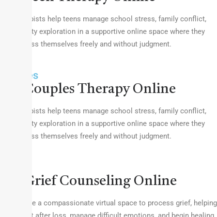
Our therapists help teens manage school stress, family conflict,
and identity exploration in a supportive online space where they
can express themselves freely and without judgment.
Couples
Couples Therapy Online
Our therapists help teens manage school stress, family conflict,
and identity exploration in a supportive online space where they
can express themselves freely and without judgment.
Grief
Grief Counseling Online
We provide a compassionate virtual space to process grief, helping
you adjust after loss, manage difficult emotions, and begin healing