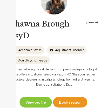
Shawna Brough
(Female)
PsyD
Academic Stress
Adjustment Disorder
Adult Psychotherapy
Dr. Shawna Brough is a skilled and compassionate psychologist.
She offers virtual counseling via Nexum HC. She acquired her
doctoral degree in clinical psychology from Adler University.
During consultations, Dr.…
View profile
Book session