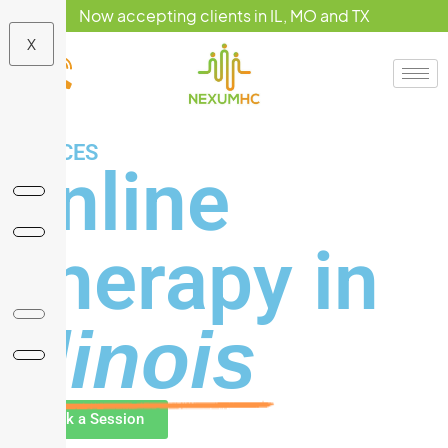
Now accepting clients in IL, MO and TX
X
SERVICES
Online
Therapy in
Illinois
Book a Session