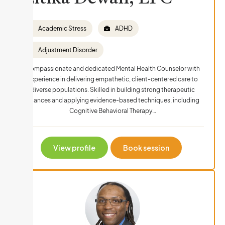
Academic Stress
ADHD
Adjustment Disorder
Compassionate and dedicated Mental Health Counselor with
experience in delivering empathetic, client-centered care to
diverse populations. Skilled in building strong therapeutic
alliances and applying evidence-based techniques, including
Cognitive Behavioral Therapy…
View profile
Book session