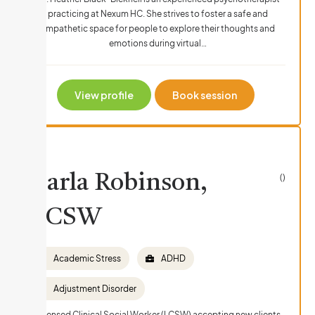
practicing at Nexum HC. She strives to foster a safe and
empathetic space for people to explore their thoughts and
emotions during virtual…
View profile
Book session
Carla Robinson,
()
LCSW
Academic Stress
ADHD
Adjustment Disorder
Licensed Clinical Social Worker (LCSW) accepting new clients